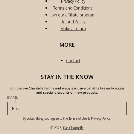
Privacy Policy
Terms and Conditions
Join our affiliate program
Refund Policy
Make a return
MORE
Contact
STAY IN THE KNOW
Join the Eve Chantelle family and enjoy exclusive benefits like early access
and special discounts on new products.
EMAIL
By subscribing you agree to the
Terms of Use
&
Privacy Policy
.
© 2026,
Eve Chantelle
Payment