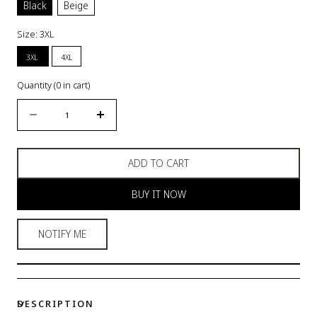
Black
Beige
Size:
3XL
3XL
4XL
Quantity
(
0
in cart)
Quantity
Decrease
Increase
quantity
quantity
for
for
ADD TO CART
High-
High-
Waist
Waist
BUY IT NOW
Shapewear
Shapewear
Panty
Panty
NOTIFY ME
DESCRIPTION