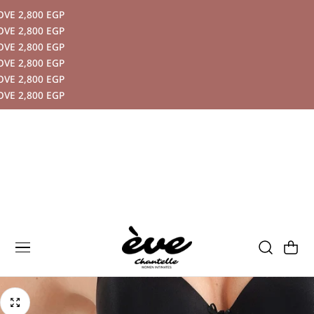
 2,800 EGP
P TO CONTENT
 2,800 EGP
 2,800 EGP
 2,800 EGP
 2,800 EGP
 2,800 EGP
Cart