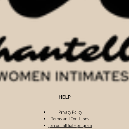
HELP
Privacy Policy
Terms and Conditions
Join our affiliate program