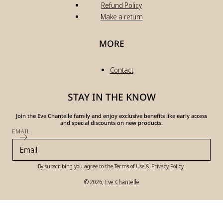
Refund Policy
Make a return
MORE
Contact
STAY IN THE KNOW
Join the Eve Chantelle family and enjoy exclusive benefits like early access
and special discounts on new products.
EMAIL
By subscribing you agree to the
Terms of Use
&
Privacy Policy
.
© 2026,
Eve Chantelle
Payment
methods