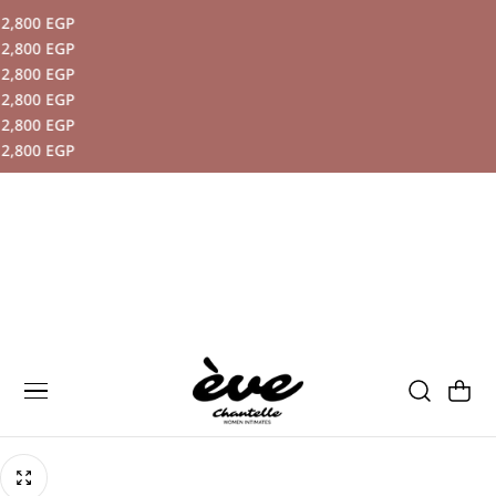
800 EGP
P TO CONTENT
800 EGP
800 EGP
800 EGP
800 EGP
800 EGP
Cart