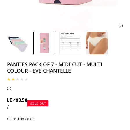
2
/
4
PANTIES PACK OF 7 - MIDI CUT - MULTI
COLOUR - EVE CHANTELLE
2.0
Regular
LE 493.50
SOLD OUT
UNIT
PER
price
/
PRICE
Color:
Mix Color