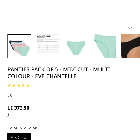
2
/
6
PANTIES PACK OF 5 - MIDI CUT - MULTI
COLOUR - EVE CHANTELLE
5.0
Regular
LE 373.50
UNIT
PER
price
/
PRICE
Color:
Mix Color
Mix Color