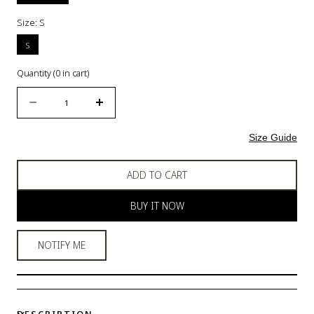
Size:
S
S
Quantity
(
0
in cart)
Quantity
Decrease
Increase
quantity
quantity
for
for
Size Guide
Panties
Panties
Pack
Pack
ADD TO CART
of
of
5
5
BUY IT NOW
-
-
MIDI
MIDI
Cut
Cut
NOTIFY ME
-
-
Multi
Multi
Colour
Colour
-
-
DESCRIPTION