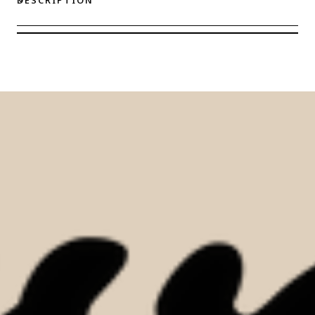
Eve
Eve
Chantelle
Chantelle