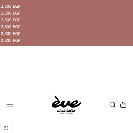
,800 EGP
P TO CONTENT
,800 EGP
,800 EGP
,800 EGP
,800 EGP
,800 EGP
Cart