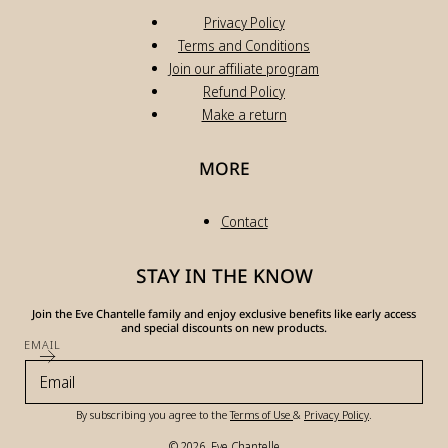
Privacy Policy
Terms and Conditions
Join our affiliate program
Refund Policy
Make a return
MORE
Contact
STAY IN THE KNOW
Join the Eve Chantelle family and enjoy exclusive benefits like early access
and special discounts on new products.
EMAIL
By subscribing you agree to the
Terms of Use
&
Privacy Policy
.
© 2026,
Eve Chantelle