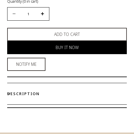
Quantity
(
0
in cart)
Quantity
Decrease
Increase
quantity
quantity
for
for
ADD TO CART
Eve
Eve
Lovely
Lovely
BUY IT NOW
Leggings
Leggings
NOTIFY ME
DESCRIPTION