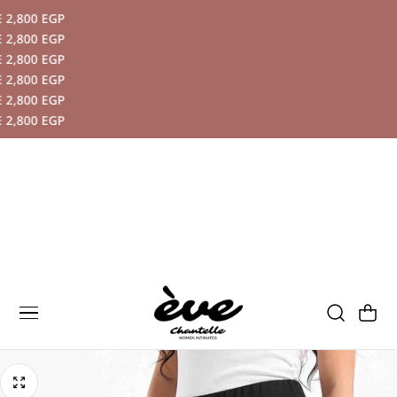
,800 EGP
P TO CONTENT
,800 EGP
,800 EGP
,800 EGP
,800 EGP
,800 EGP
Cart