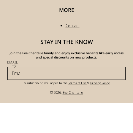
MORE
Contact
STAY IN THE KNOW
Join the Eve Chantelle family and enjoy exclusive benefits like early access
and special discounts on new products.
EMAIL
By subscribing you agree to the
Terms of Use
&
Privacy Policy
.
© 2026,
Eve Chantelle
Payment
methods