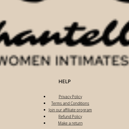
HELP
Privacy Policy
Terms and Conditions
Join our affiliate program
Refund Policy
Make a return