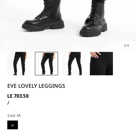
2
/
4
EVE LOVELY LEGGINGS
Regular
LE 703.50
UNIT
PER
price
/
PRICE
Size:
M
M