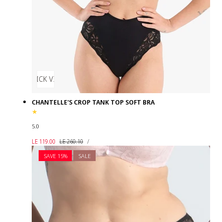
QUICK VIEW
CHANTELLE'S CROP TANK TOP SOFT BRA
5.0
UNIT
Sale
Regular
PER
LE 119.00
LE 260.10
/
PRICE
price
price
SAVE 15%
SALE