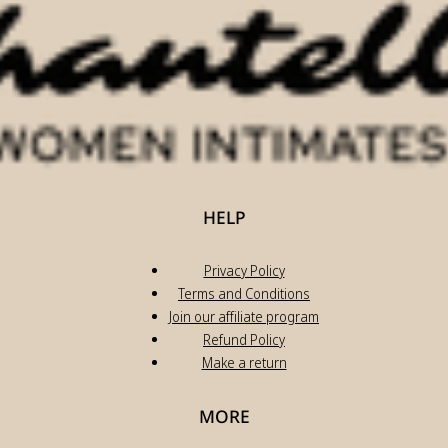
HELP
Privacy Policy
Terms and Conditions
Join our affiliate program
Refund Policy
Make a return
MORE