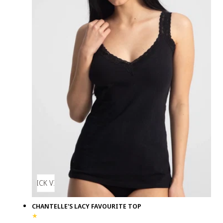
QUICK VIEW
CHANTELLE'S LACY FAVOURITE TOP