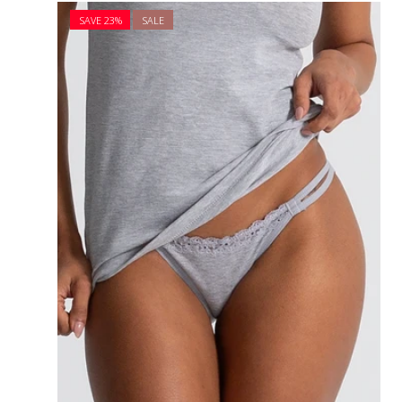
price
price
SAVE 23%
SALE