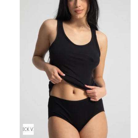
QUICK VIEW