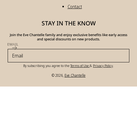
Contact
STAY IN THE KNOW
Join the Eve Chantelle family and enjoy exclusive benefits like early access
and special discounts on new products.
EMAIL
By subscribing you agree to the
Terms of Use
&
Privacy Policy
.
© 2026,
Eve Chantelle
Payment
methods