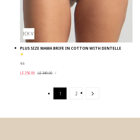
QUICK VIEW
PLUS SIZE MAMA BRIFE IN COTTON WITH DENTELLE
4.6
UNIT
Sale
Regular
PER
LE 250.00
LE 349.00
/
PRICE
price
price
1
2