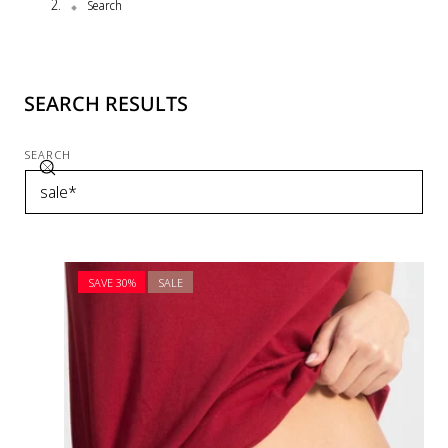
Search
SEARCH RESULTS
SEARCH
SAVE 30%
SALE