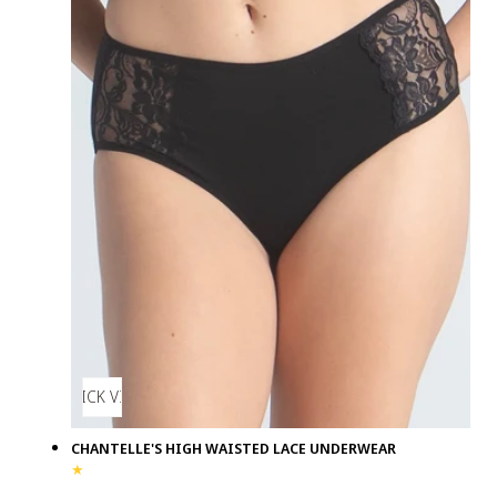
QUICK VIEW
CHANTELLE'S HIGH WAISTED LACE UNDERWEAR