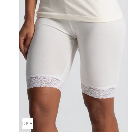
QUICK VIEW