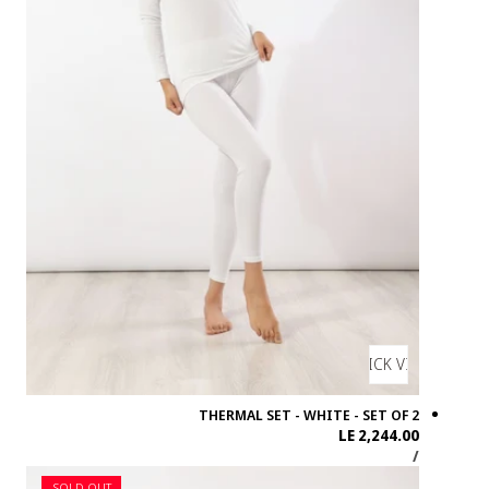
SOLD OUT