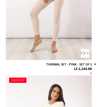
SOLD OUT