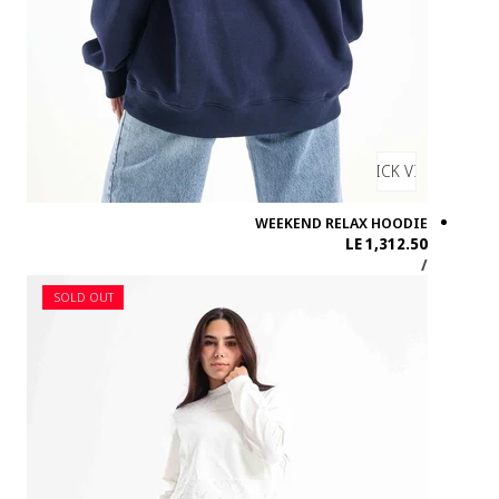
SOLD OUT