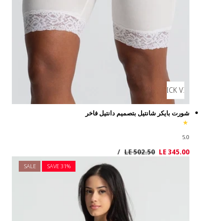
SALE
SAVE 3