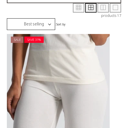
SALE
SAVE 3