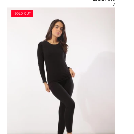
SOLD OUT