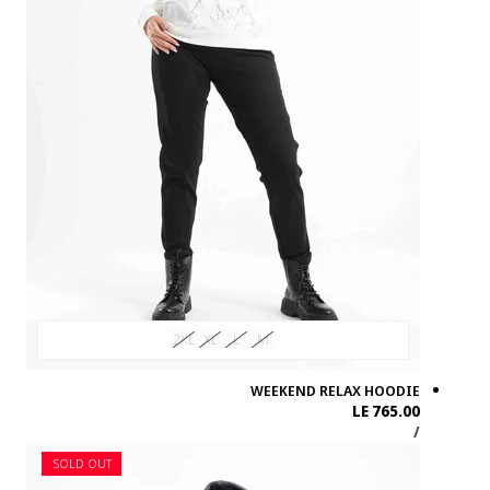
SOLD OUT