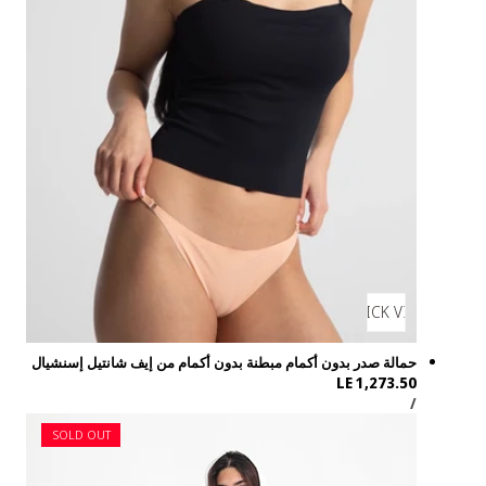
حمالة صدر بدون أك
SOLD OUT