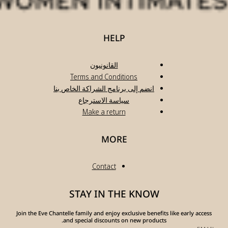
انضم
Join the Eve Chante
a