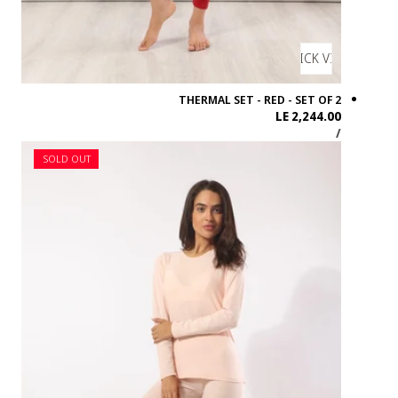
SOLD OUT