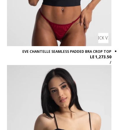
EVE CHA