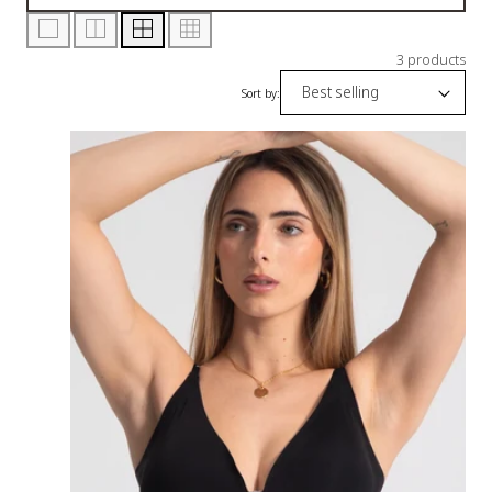
3 products
Sort by: