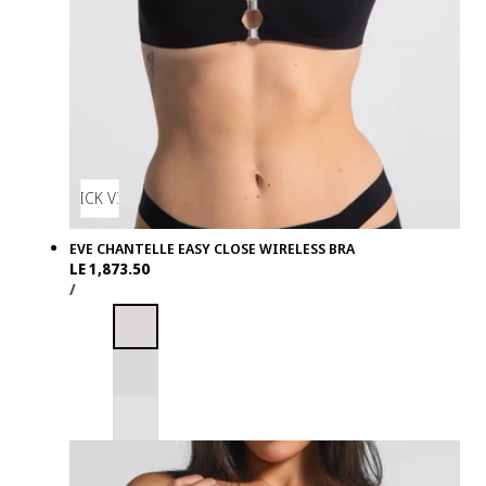
QUICK VIEW
EVE CHANTELLE EASY CLOSE WIRELESS BRA
Regular
LE 1,873.50
UNIT
PER
price
/
PRICE