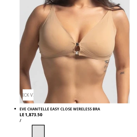
QUICK VIEW
EVE CHANTELLE EASY CLOSE WIRELESS BRA
Regular
LE 1,873.50
UNIT
PER
price
/
PRICE