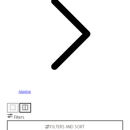
Adaptive
Filters
FILTERS AND SORT: