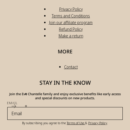
Privacy Policy
Terms and Conditions
Join our affiliate program
Refund Policy
Make a return
MORE
Contact
STAY IN THE KNOW
Join the Eve Chantelle family and enjoy exclusive benefits like early access
and special discounts on new products.
EMAIL
By subscribing you agree to the
Terms of Use
&
Privacy Policy
.