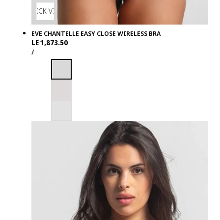
QUICK VIEW
EVE CHANTELLE EASY CLOSE WIRELESS BRA
Regular
LE 1,873.50
UNIT
PER
price
/
PRICE