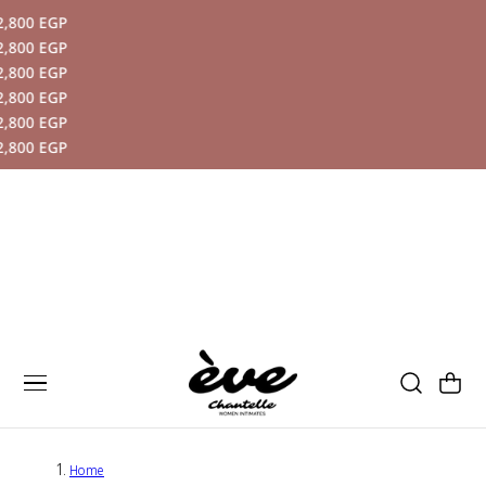
 EGP
P TO CONTENT
 EGP
 EGP
 EGP
 EGP
 EGP
Cart
Home