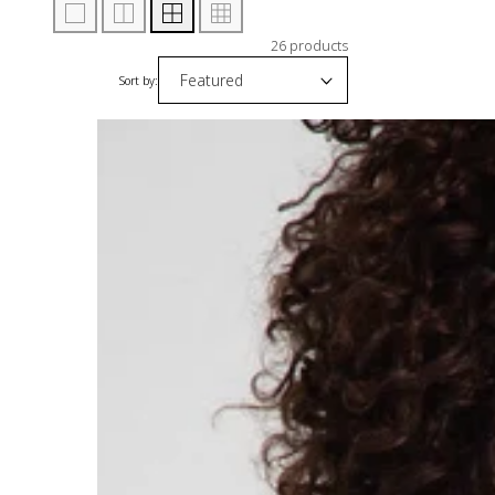
26 products
Sort by: