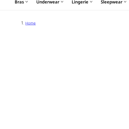
Bras
Underwear
Lingerie
Sleepwear
Home