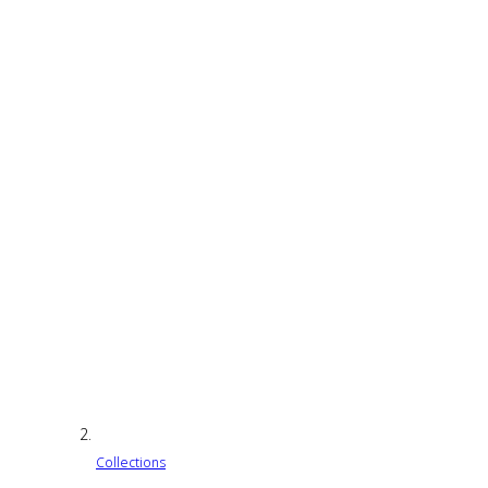
Collections