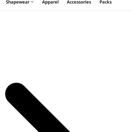
Shapewear
Apparel
Accessories
Packs