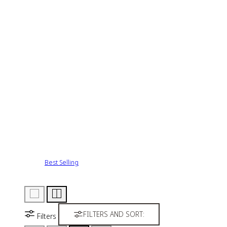
Best Selling
FILTERS AND SORT:
Filters