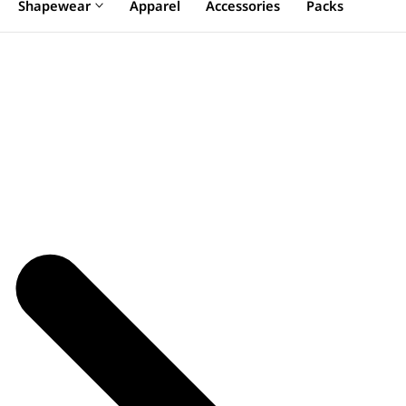
Shapewear
Apparel
Accessories
Packs