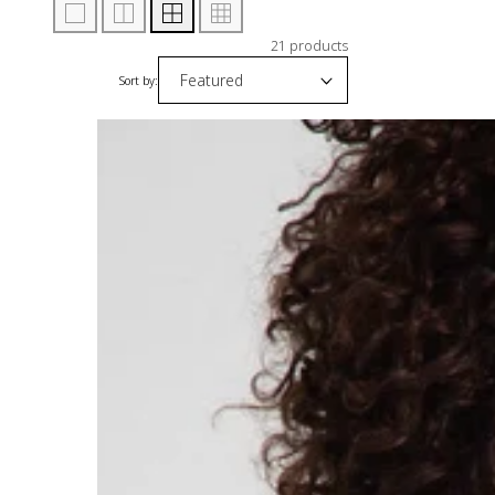
21 products
Sort by: