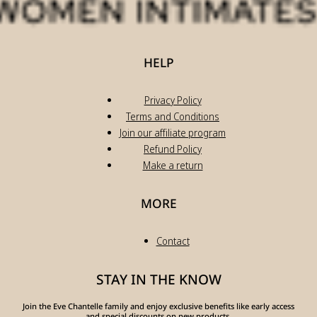
HELP
Privacy Policy
Terms and Conditions
Join our affiliate program
Refund Policy
Make a return
MORE
Contact
STAY IN THE KNOW
Join the Eve Chantelle family and enjoy exclusive benefits like early access
and special discounts on new products.