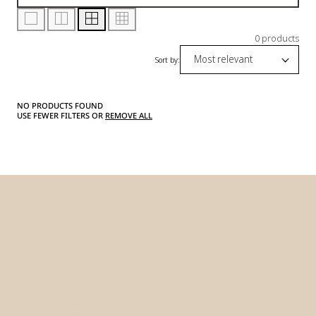
0 products
Sort by:
NO PRODUCTS FOUND
USE FEWER FILTERS OR
REMOVE ALL