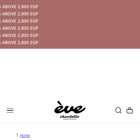
ABOVE 2,800 EGP
P TO CONTENT
ABOVE 2,800 EGP
ABOVE 2,800 EGP
ABOVE 2,800 EGP
ABOVE 2,800 EGP
ABOVE 2,800 EGP
Cart
Home