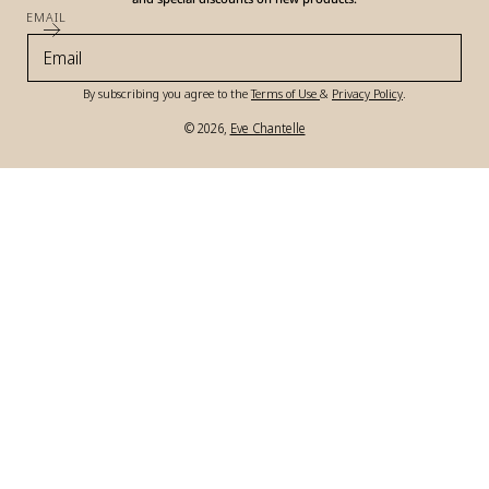
EMAIL
By subscribing you agree to the
Terms of Use
&
Privacy Policy
.
© 2026,
Eve Chantelle
Payment
methods