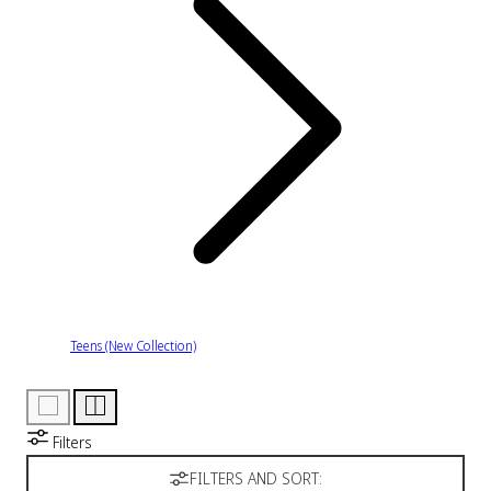
Teens (New Collection)
Filters
FILTERS AND SORT: