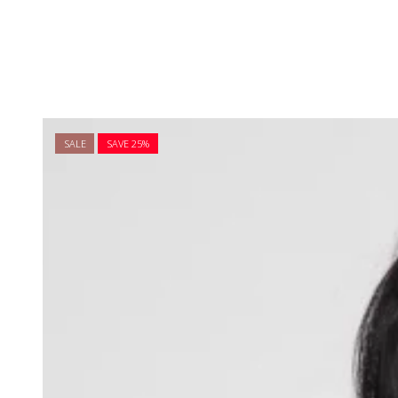
SALE
SAVE 25%