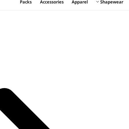
Packs
Accessories
Apparel
Shapewear