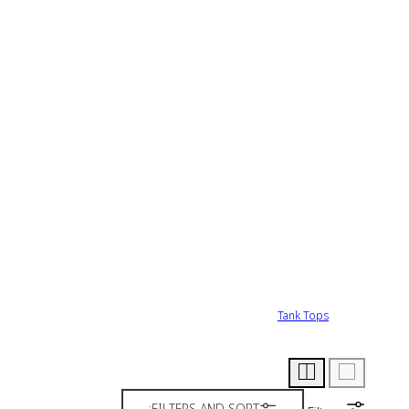
Tank Tops
FILTERS AND SORT: