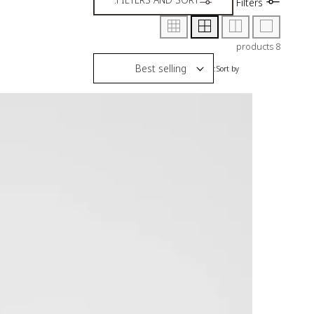
Filters
8 products
Sort by: