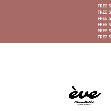
FREE SHIPPING ON ORDERS ABOVE 2,800 EGP
تخطي الي الم
FREE SHIPPING ON ORDERS ABOVE 2,800 EGP
FREE SHIPPING ON ORDERS ABOVE 2,800 EGP
FREE SHIPPING ON ORDERS ABOVE 2,800 EGP
FREE SHIPPING ON ORDERS ABOVE 2,800 EGP
FREE SHIPPING ON ORDERS ABOVE 2,800 EGP