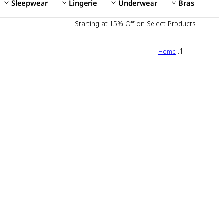
Sleepwear
Lingerie
Underwear
Bras
Starting at 15% Off on Select Products!
Home