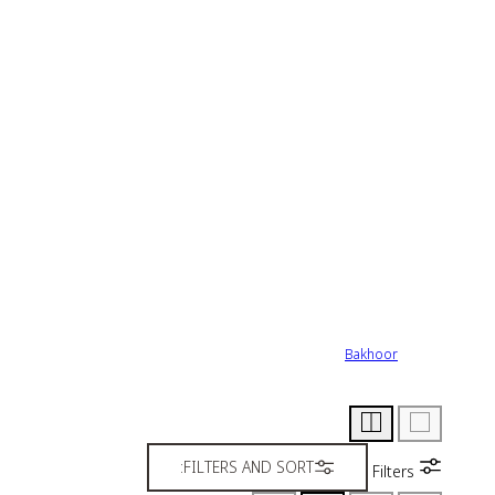
Bakhoor
FILTERS AND SORT:
Filters