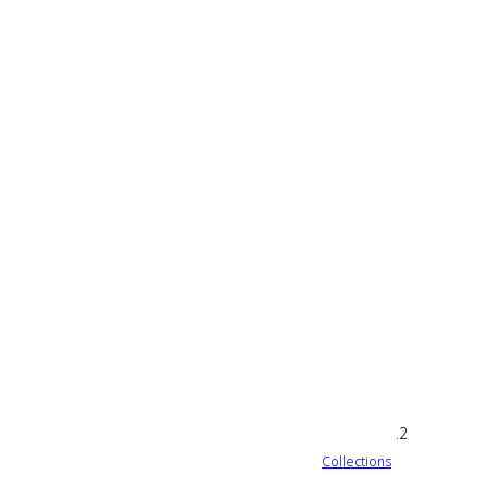
Collections