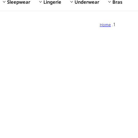
Sleepwear
Lingerie
Underwear
Bras
Home