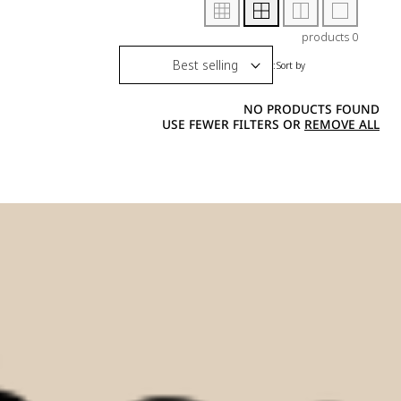
0 products
Sort by:
NO PRODUCTS FOUND
USE FEWER FILTERS OR
REMOVE ALL