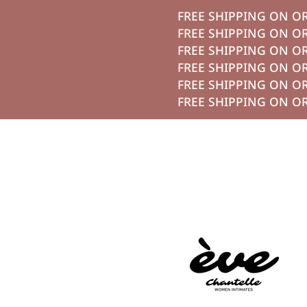
FREE SHIPPING O
تخطي الي الم
FREE SHIPPING O
FREE SHIPPING O
FREE SHIPPING O
FREE SHIPPING O
FREE SHIPPING O