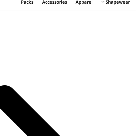
Packs
Accessories
Apparel
Shapewear