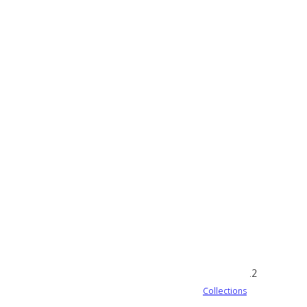
Collections