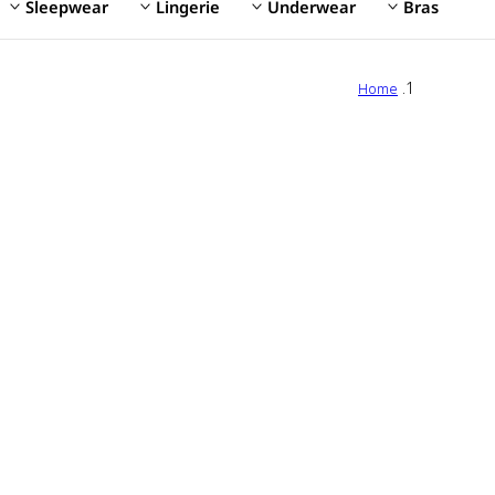
Sleepwear
Lingerie
Underwear
Bras
Home