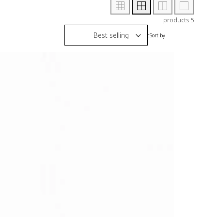
5 products
Sort by: