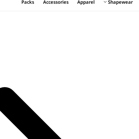
Packs
Accessories
Apparel
Shapewear