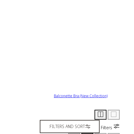
Balconette Bra (New Collection)
FILTERS AND SORT:
Filters