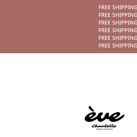
تخطي الي الم
FREE S
FREE S
FREE S
FREE S
FREE S
FREE S