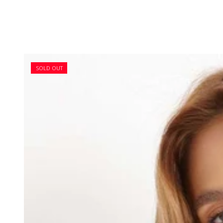
SOLD OUT