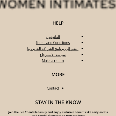
انضم
Join the Eve Chante
a