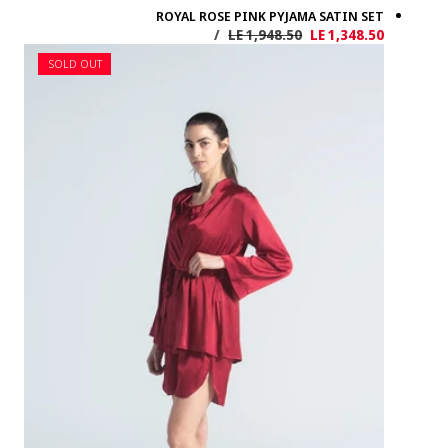
SOLD OUT