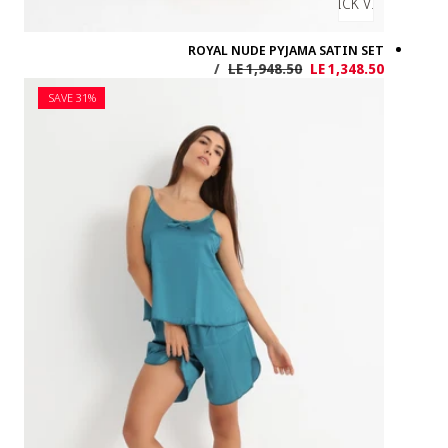
SAVE 31%