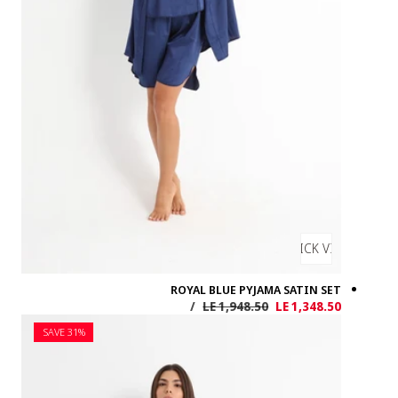
SAVE 31%