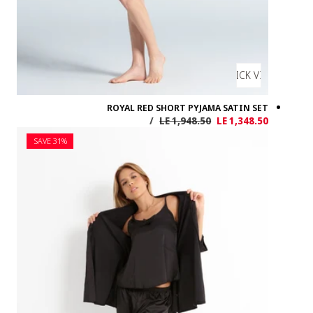
SAVE 31%