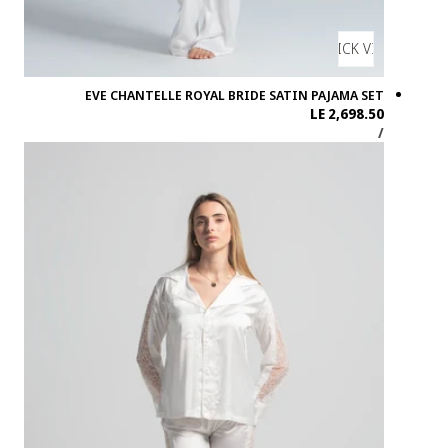
EVE CH