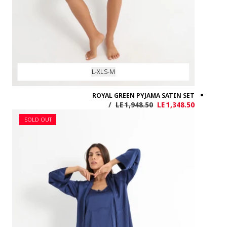
SOLD OUT