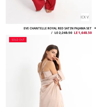
EVE 
SOLD OUT