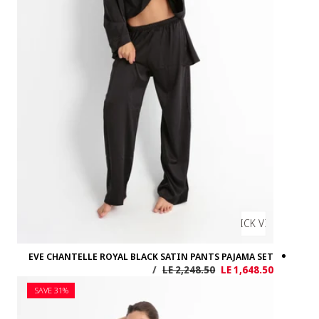
EVE CHANTELL
SAVE 31%