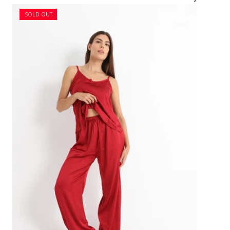
SOLD OUT