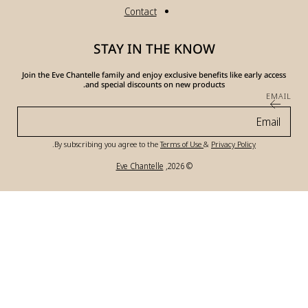
Join the Eve Chante
a
.
By subscri
Pa
me