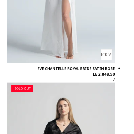
SOLD OUT