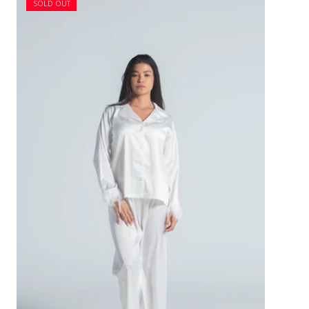
SOLD OUT