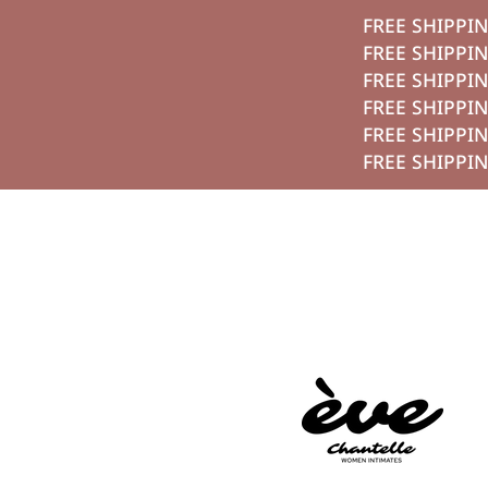
FREE SHI
تخطي الي الم
FREE SHI
FREE SHI
FREE SHI
FREE SHI
FREE SHI