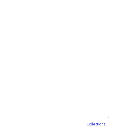
Collections