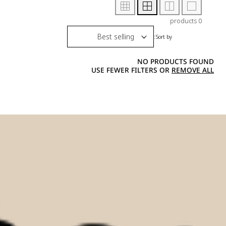
0 products
Sort by:
NO PRODUCTS FOUND
USE FEWER FILTERS OR
REMOVE ALL