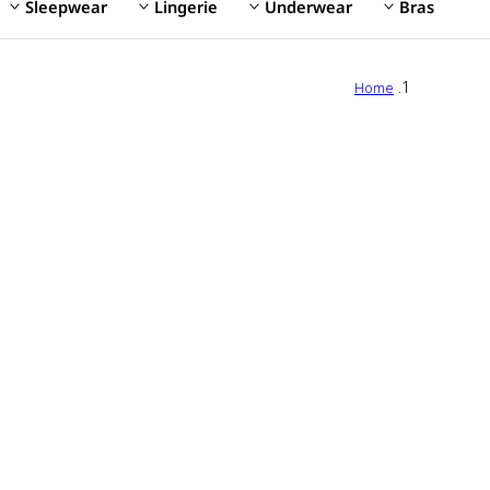
Sleepwear
Lingerie
Underwear
Bras
Home