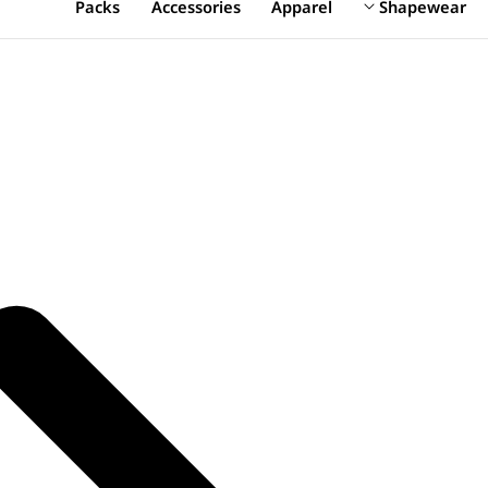
Packs
Accessories
Apparel
Shapewear