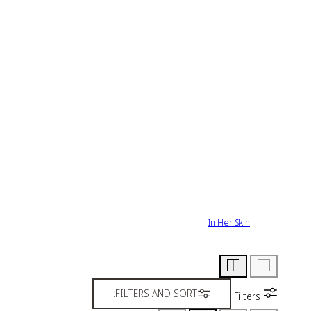
In Her Skin
FILTERS AND SORT:
Filters