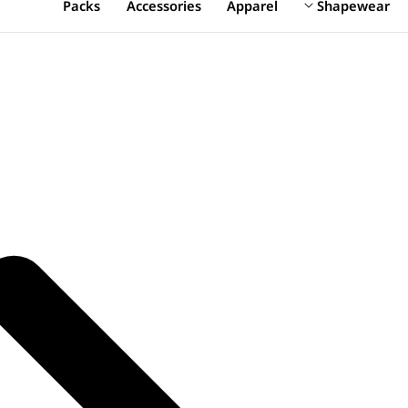
Packs
Accessories
Apparel
Shapewear