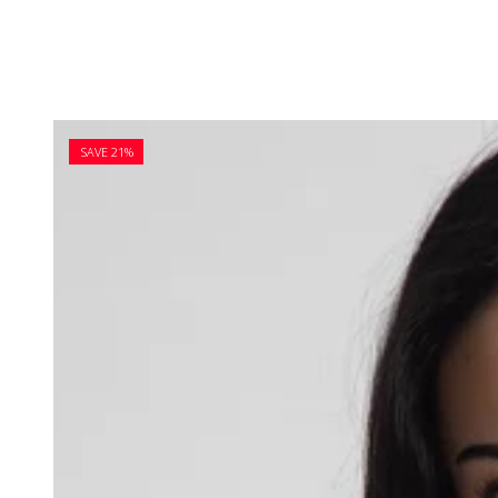
SAVE 21%