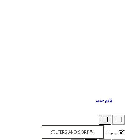
قادم جديد
FILTERS AND SORT:
Filters