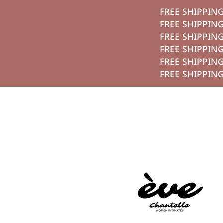
تخطي الي الم
FREE SH
FREE SH
FREE SH
FREE SH
FREE SH
FREE SH