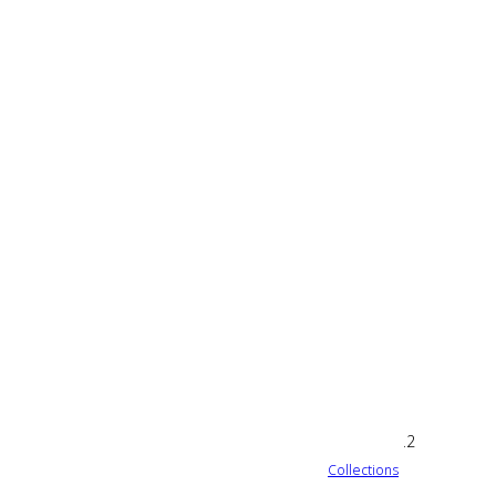
Collections