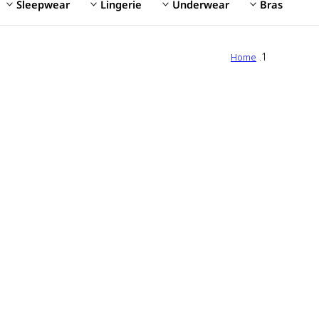
Sleepwear
Lingerie
Underwear
Bras
Home