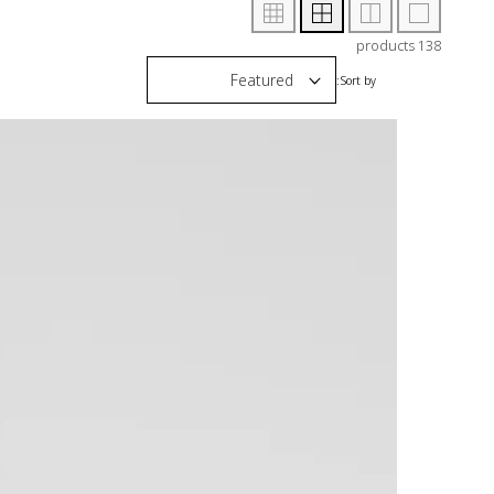
138 products
Sort by: