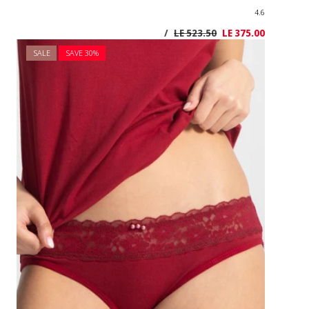
SALE
SAVE 3