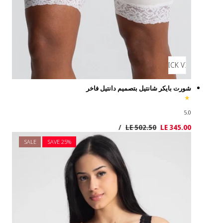
SALE
SAVE 2