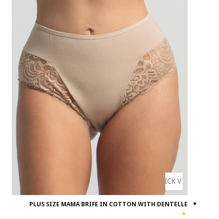
PLUS SIZE