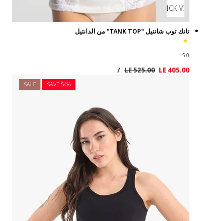
SALE
SAVE 5