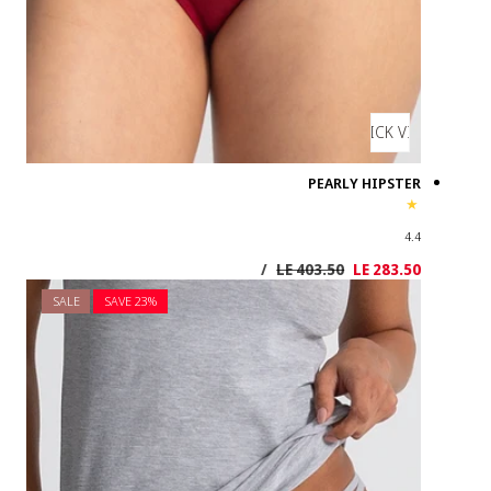
SALE
SAVE 2