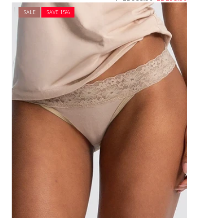
SALE
SAVE 1