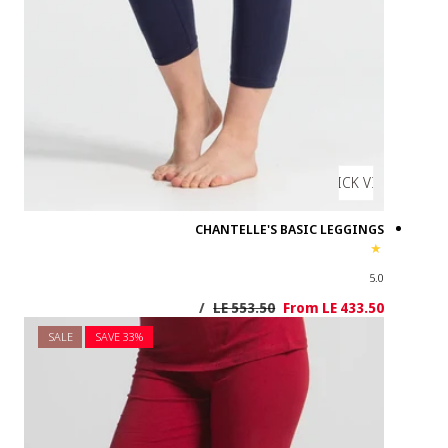
SALE
SAVE 3