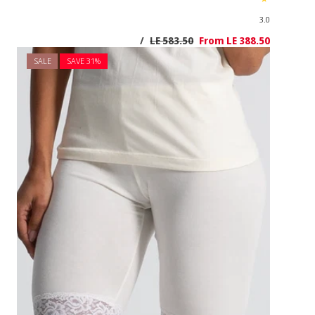
SALE
SAVE 3