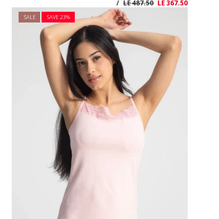
SALE
SAVE 2