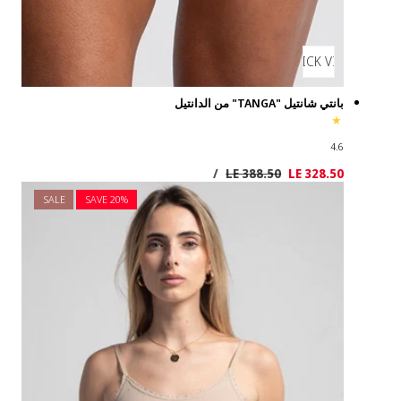
SALE
SAVE 2