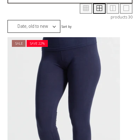
SALE
SAVE 2