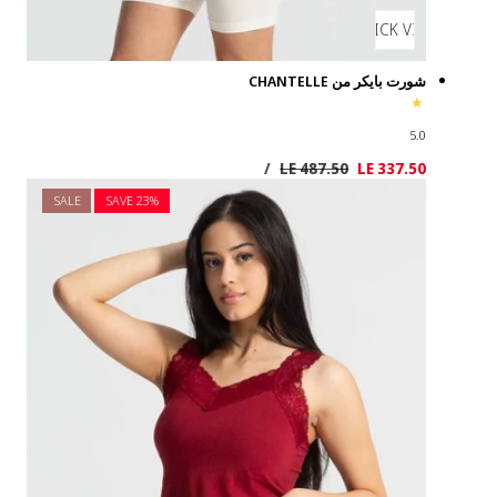
SALE
SAVE 2