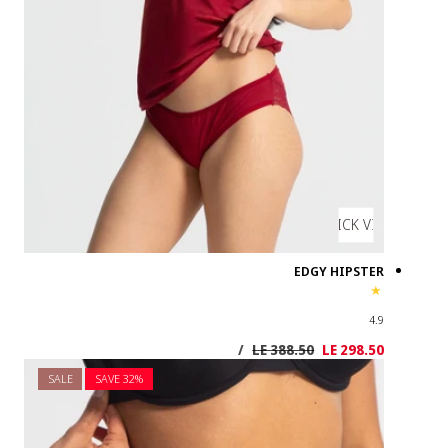
SALE
SAVE 3