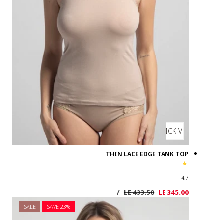
SALE
SAVE 2