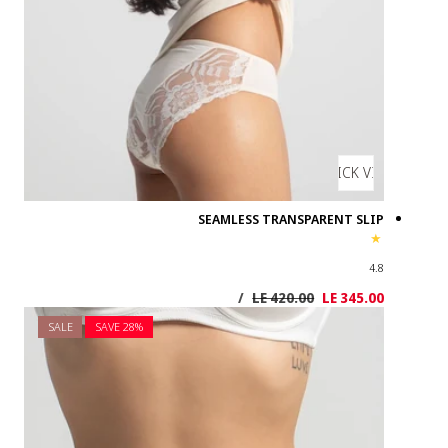
SALE
SAVE 2