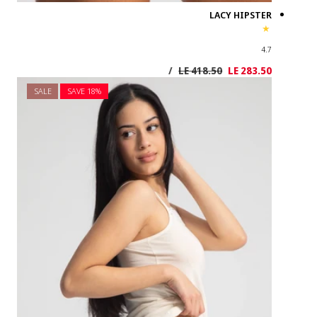
SALE
SAVE 1