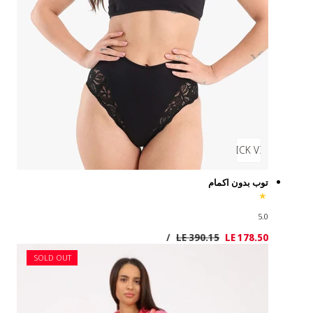
SOLD OUT