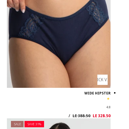
SALE
SAVE 3