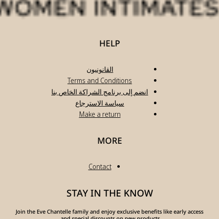
انضم
Join the Eve Chante
a