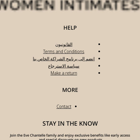
انضم
Join the Eve Chante
a