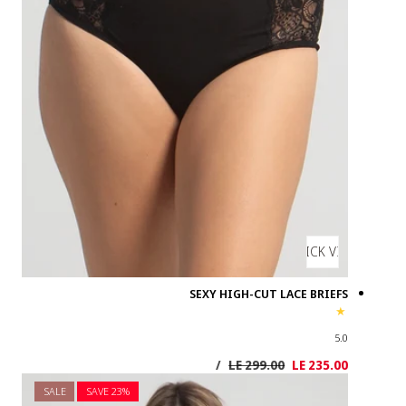
SALE
SAVE 2