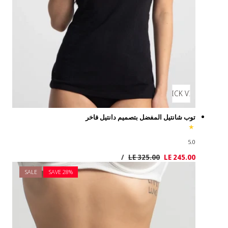
SALE
SAVE 2