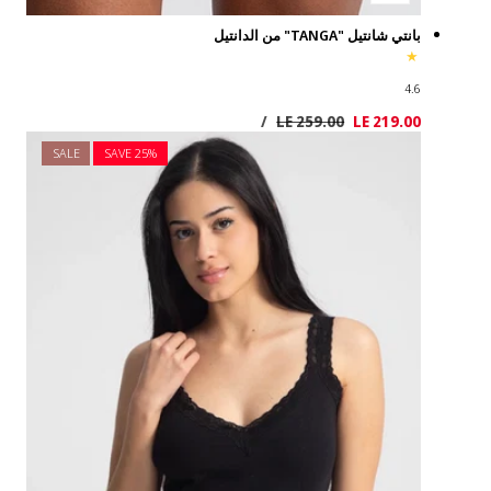
SALE
SAVE 2