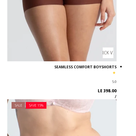
SALE
SAVE 1