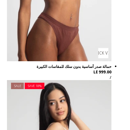
SALE
SAVE 1