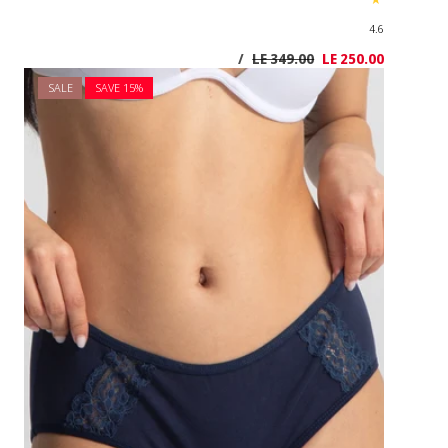
SALE
SAVE 1