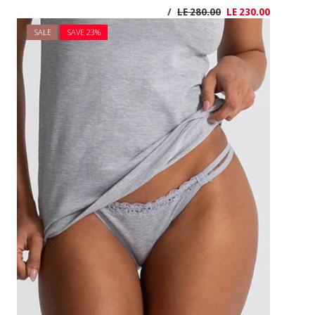
SALE
SAVE 2