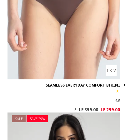
SALE
SAVE 2