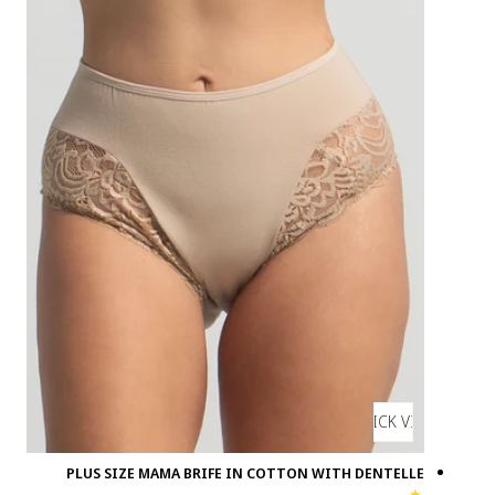
PLUS SIZE