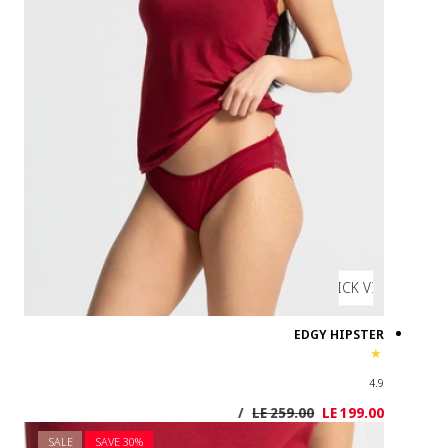
SALE
SAVE 3