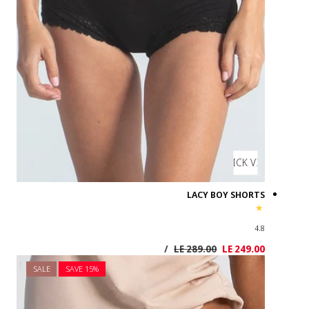
SALE
SAVE 1