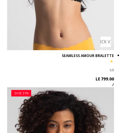
SAVE 31%