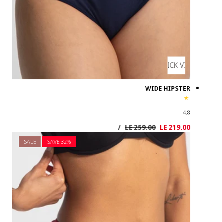
SALE
SAVE 3