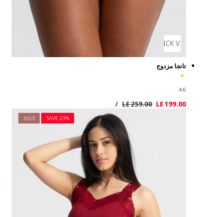
SALE
SAVE 2