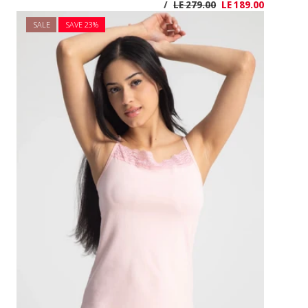
SALE
SAVE 2