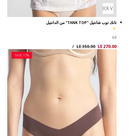
SAVE 17%