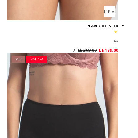
SALE
SAVE 1