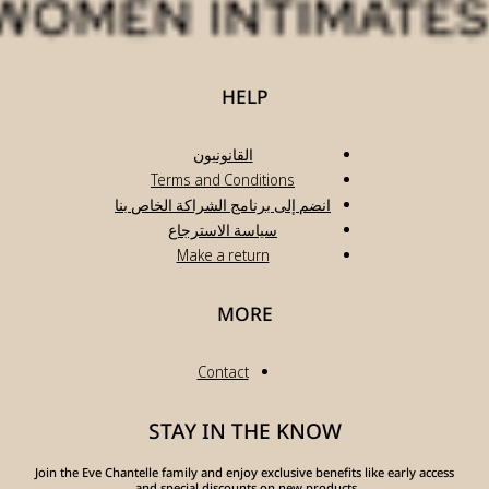
انضم
Join the Eve Chante
a