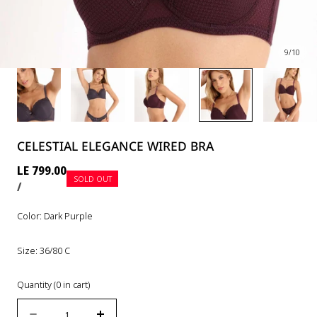
9
/
10
CELESTIAL ELEGANCE WIRED BRA
Regular
LE 799.00
SOLD OUT
UNIT
PER
price
/
PRICE
Color:
Dark Purple
Size:
36/80 C
Quantity
(
0
in cart)
Quantity