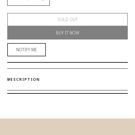
Decrease
Increase
quantity
quantity
for
for
SOLD OUT
Celestial
Celestial
Elegance
Elegance
BUY IT NOW
Wired
Wired
Bra
Bra
NOTIFY ME
DESCRIPTION