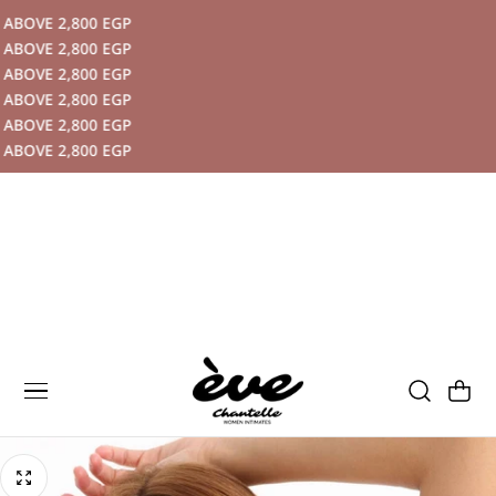
BOVE 2,800 EGP
P TO CONTENT
BOVE 2,800 EGP
BOVE 2,800 EGP
BOVE 2,800 EGP
BOVE 2,800 EGP
BOVE 2,800 EGP
Cart