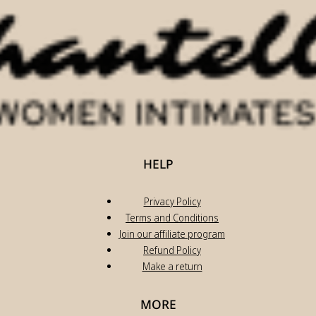
HELP
Privacy Policy
Terms and Conditions
Join our affiliate program
Refund Policy
Make a return
MORE