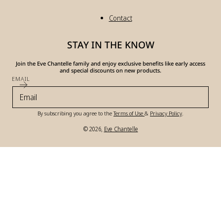
Contact
STAY IN THE KNOW
Join the Eve Chantelle family and enjoy exclusive benefits like early access
and special discounts on new products.
EMAIL
By subscribing you agree to the
Terms of Use
&
Privacy Policy
.
© 2026,
Eve Chantelle
Payment
methods