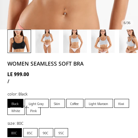
6
/
36
WOMEN SEAMLESS SOFT BRA
Regular
LE 999.00
UNIT
PER
price
/
PRICE
color:
Black
Black
Light Gray
Skin
Coffee
Light Maroon
Kiwi
White
Pink
size:
80C
80C
85C
90C
95C