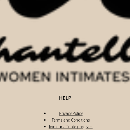
HELP
Privacy Policy
Terms and Conditions
Join our affiliate program