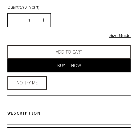
Quantity
(
0
in cart)
Quantity
Decrease
Increase
quantity
quantity
for
for
Size Guide
Women
Women
Seamless
Seamless
ADD TO CART
Soft
Soft
Bra
Bra
BUY IT NOW
NOTIFY ME
DESCRIPTION