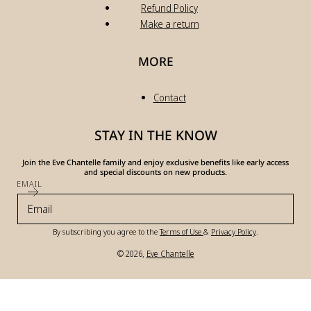
Refund Policy
Make a return
MORE
Contact
STAY IN THE KNOW
Join the Eve Chantelle family and enjoy exclusive benefits like early access
and special discounts on new products.
EMAIL
By subscribing you agree to the
Terms of Use
&
Privacy Policy
.
© 2026,
Eve Chantelle
Payment
methods