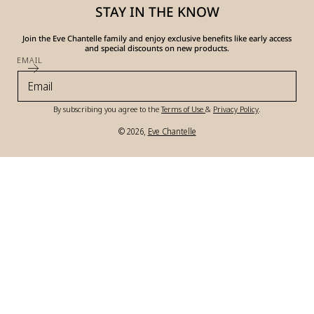
STAY IN THE KNOW
Join the Eve Chantelle family and enjoy exclusive benefits like early access
and special discounts on new products.
EMAIL
By subscribing you agree to the
Terms of Use
&
Privacy Policy
.
© 2026,
Eve Chantelle
Payment
methods