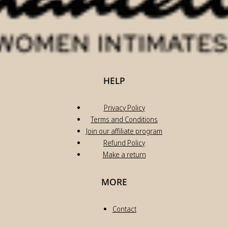
HELP
Privacy Policy
Terms and Conditions
Join our affiliate program
Refund Policy
Make a return
MORE
Contact