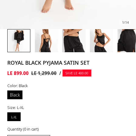
1
/
14
ROYAL BLACK PYJAMA SATIN SET
UNIT
PER
Sale
LE 899.00
Regular
LE 1,299.00
/
SAVE LE 400.00
PRICE
price
price
Color:
Black
Black
Size:
L-XL
L-XL
Quantity
(
0
in cart)