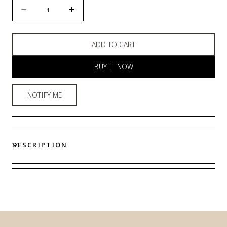
Quantity
Decrease
Increase
quantity
quantity
for
for
ADD TO CART
Royal
Royal
Black
Black
BUY IT NOW
Pyjama
Pyjama
Satin
Satin
Set
Set
NOTIFY ME
DESCRIPTION