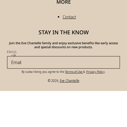
MORE
Contact
STAY IN THE KNOW
Join the Eve Chantelle family and enjoy exclusive benefits like early access
and special discounts on new products.
EMAIL
By subscribing you agree to the
Terms of Use
&
Privacy Policy
.
© 2026,
Eve Chantelle
Payment
methods