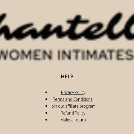
HELP
Privacy Policy
Terms and Conditions
Join our affiliate program
Refund Policy
Make a return