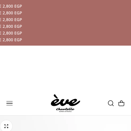
,800 EGP
P TO CONTENT
,800 EGP
,800 EGP
,800 EGP
,800 EGP
,800 EGP
Cart