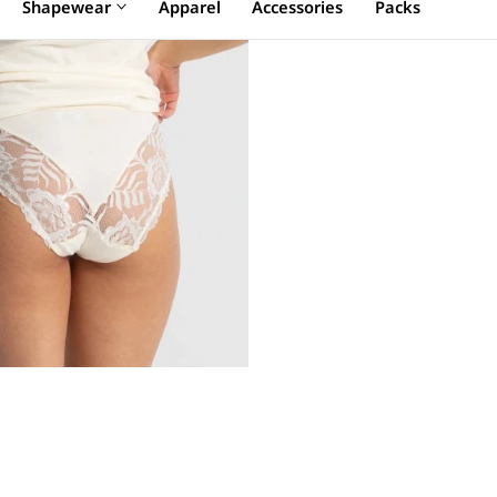
Shapewear
Apparel
Accessories
Packs