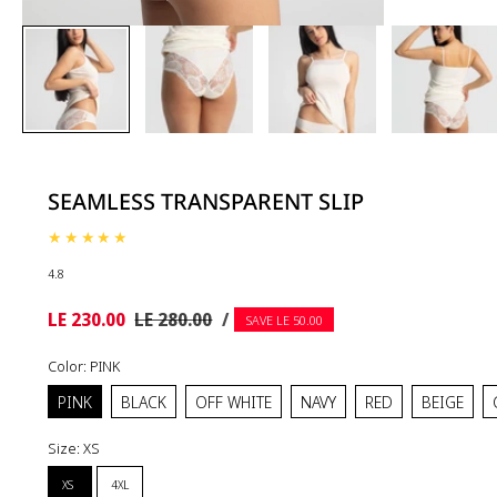
SEAMLESS TRANSPARENT SLIP
4.8
UNIT
Sale
Regular
PER
LE 230.00
LE 280.00
/
SAVE LE 50.00
PRICE
price
price
Color:
PINK
PINK
BLACK
OFF WHITE
NAVY
RED
BEIGE
Size:
XS
XS
4XL