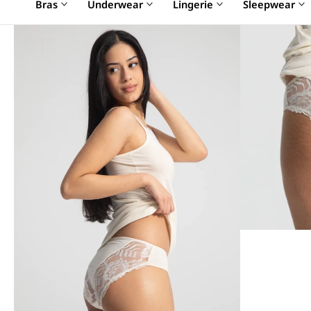
Bras
Underwear
Lingerie
Sleepwear
SALE