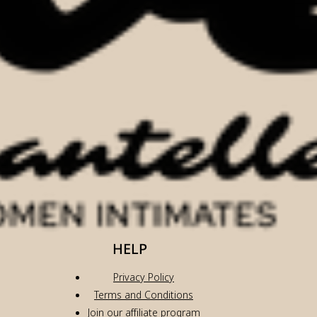
HELP
Privacy Policy
Terms and Conditions
Join our affiliate program