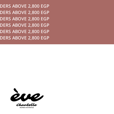
S ABOVE 2,800 EGP
P TO CONTENT
S ABOVE 2,800 EGP
S ABOVE 2,800 EGP
S ABOVE 2,800 EGP
S ABOVE 2,800 EGP
S ABOVE 2,800 EGP