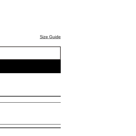
Size Guide