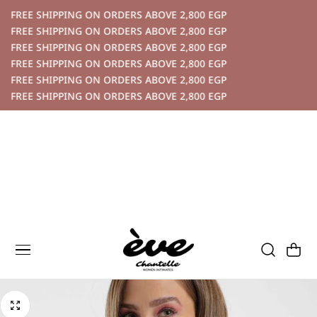
P TO CONTENT
FREE SHIPPING ON ORDERS ABOVE 2,800 EGP
FREE SHIPPING ON ORDERS ABOVE 2,800 EGP
FREE SHIPPING ON ORDERS ABOVE 2,800 EGP
FREE SHIPPING ON ORDERS ABOVE 2,800 EGP
FREE SHIPPING ON ORDERS ABOVE 2,800 EGP
FREE SHIPPING ON ORDERS ABOVE 2,800 EGP
Cart