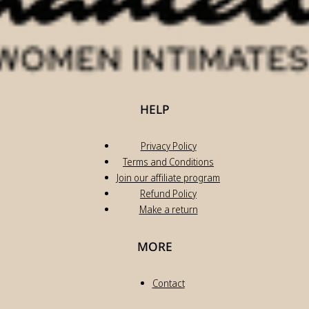
HELP
Privacy Policy
Terms and Conditions
Join our affiliate program
Refund Policy
Make a return
MORE
Contact