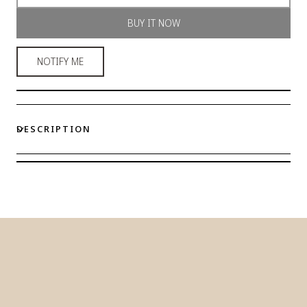
Gold-
Gold-
BUY IT NOW
Tone
Tone
Stainless
Stainless
Steel
Steel
NOTIFY ME
Station
Station
Bracelet
Bracelet
DESCRIPTION