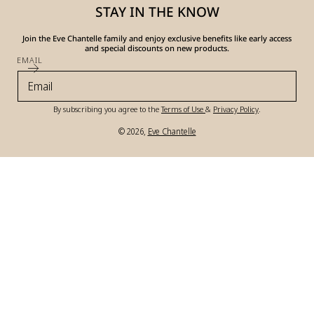
STAY IN THE KNOW
Join the Eve Chantelle family and enjoy exclusive benefits like early access
and special discounts on new products.
EMAIL
By subscribing you agree to the
Terms of Use
&
Privacy Policy
.
© 2026,
Eve Chantelle
Payment
methods