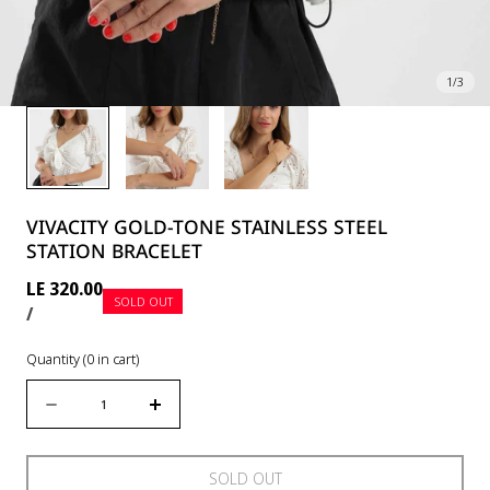
1
/
3
VIVACITY GOLD-TONE STAINLESS STEEL
STATION BRACELET
Regular
LE 320.00
SOLD OUT
UNIT
PER
price
/
PRICE
Quantity
(
0
in cart)
Quantity
Decrease
Increase
quantity
quantity
for
for
SOLD OUT
Vivacity
Vivacity