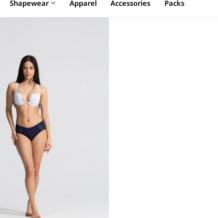
Shapewear
Apparel
Accessories
Packs