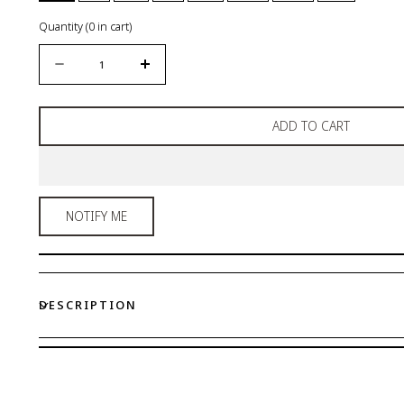
Quantity
(
0
in cart)
Quantity
Decrease
Increase
quantity
quantity
for
for
ADD TO CART
Wide
Wide
Hipster
Hipster
NOTIFY ME
DESCRIPTION