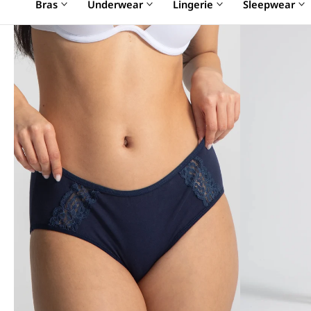
Bras
Underwear
Lingerie
Sleepwear
SALE