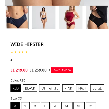
WIDE HIPSTER
4.8
UNIT
Sale
Regular
PER
LE 219.00
LE 259.00
/
SAVE LE 40.00
PRICE
price
price
Color:
RED
RED
BLACK
OFF WHITE
PINK
NAVY
BEIGE
Size:
XS
XS
S
M
L
XL
2XL
3XL
4XL