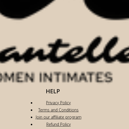
HELP
Privacy Policy
Terms and Conditions
Join our affiliate program
Refund Policy