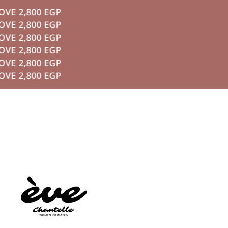
 2,800 EGP
P TO CONTENT
 2,800 EGP
 2,800 EGP
 2,800 EGP
 2,800 EGP
 2,800 EGP