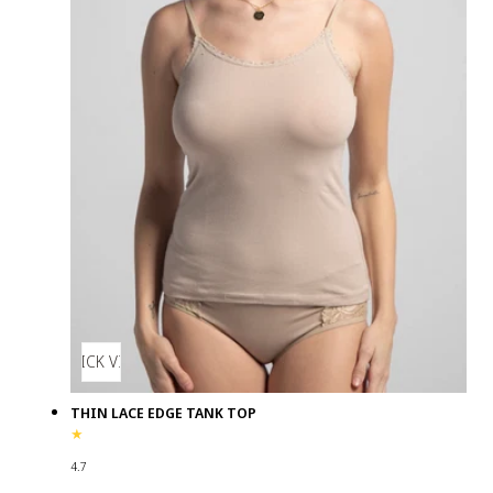
QUICK VIEW
THIN LACE EDGE TANK TOP
4.7