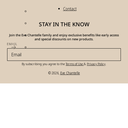
Contact
STAY IN THE KNOW
Join the Eve Chantelle family and enjoy exclusive benefits like early access
and special discounts on new products.
EMAIL
By subscribing you agree to the
Terms of Use
&
Privacy Policy
.
© 2026,
Eve Chantelle
Payment
methods