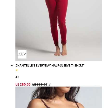
QUICK VIEW
CHANTELLE'S EVERYDAY HALF-SLEEVE T-SHIRT
4.0
UNIT
PER
Sale
LE 280.00
Regular
LE 339.00
/
PRICE
price
price