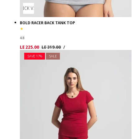
QUICK VIEW
BOLD RACER BACK TANK TOP
4.8
UNIT
PER
Sale
LE 225.00
Regular
LE 319.00
/
PRICE
price
price
SAVE 17%
SALE