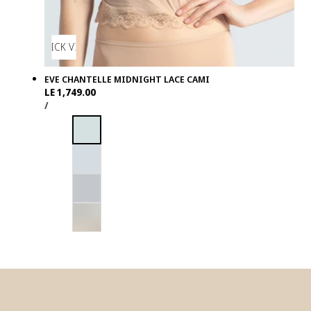
QUICK VIEW
EVE CHANTELLE MIDNIGHT LACE CAMI
Regular
LE 1,749.00
UNIT
PER
price
/
PRICE