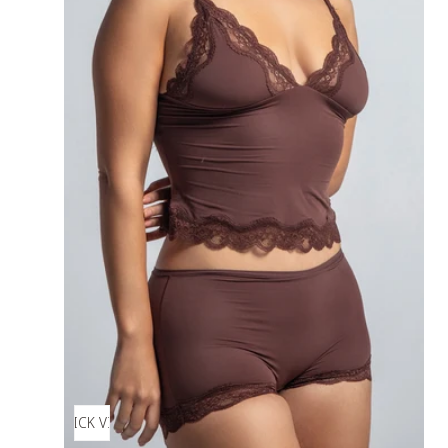
QUICK VIEW