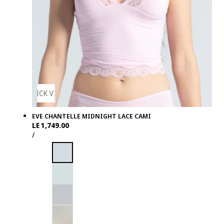
QUICK VIEW
EVE CHANTELLE MIDNIGHT LACE CAMI
Regular
LE 1,749.00
UNIT
PER
price
/
PRICE