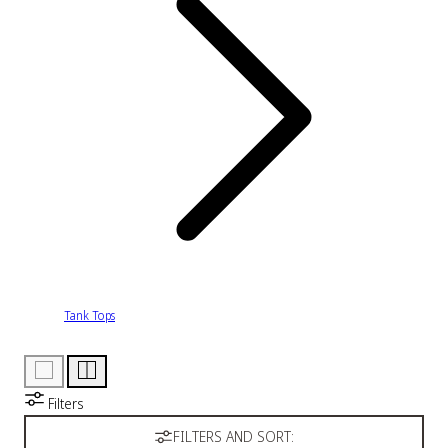
Tank Tops
Filters
FILTERS AND SORT: