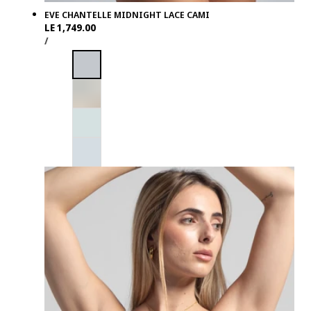
EVE CHANTELLE MIDNIGHT LACE CAMI
Regular
LE 1,749.00
UNIT
PER
price
/
PRICE