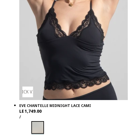
QUICK VIEW
EVE CHANTELLE MIDNIGHT LACE CAMI
Regular
LE 1,749.00
UNIT
PER
price
/
PRICE