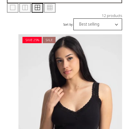
12 products
Sort by:
SAVE 25%
SALE