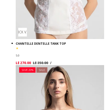
QUICK VIEW
CHANTELLE DENTELLE TANK TOP
5.0
UNIT
PER
Sale
LE 270.00
Regular
LE 350.00
/
PRICE
price
price
SAVE 20%
SALE