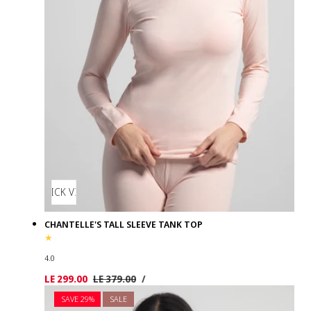
QUICK VIEW
CHANTELLE'S TALL SLEEVE TANK TOP
4.0
UNIT
PER
Sale
LE 299.00
Regular
LE 379.00
/
PRICE
price
price
SAVE 29%
SALE