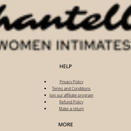
HELP
Privacy Policy
Terms and Conditions
Join our affiliate program
Refund Policy
Make a return
MORE