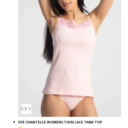
QUICK VIEW
EVE CHANTELLE WOMENS THIN LACE TANK TOP