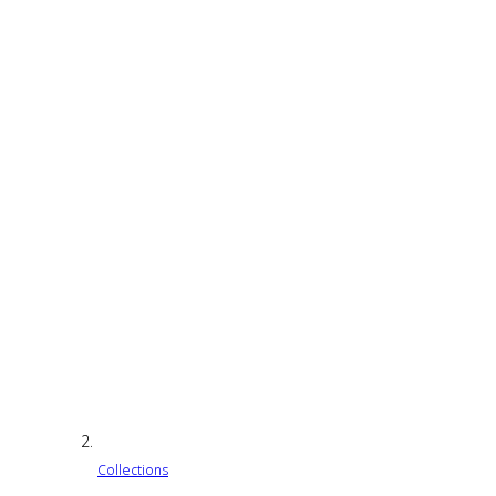
Collections