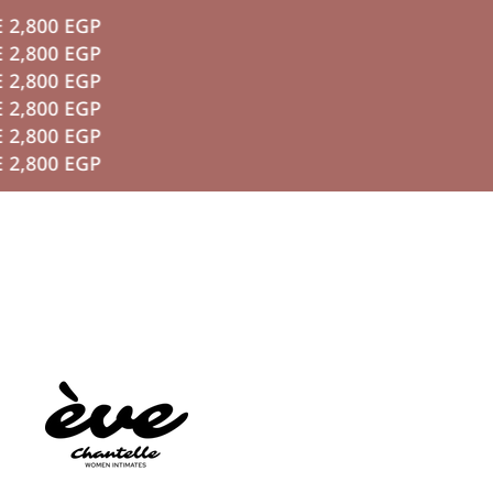
0 EGP
P TO CONTENT
0 EGP
0 EGP
0 EGP
0 EGP
0 EGP