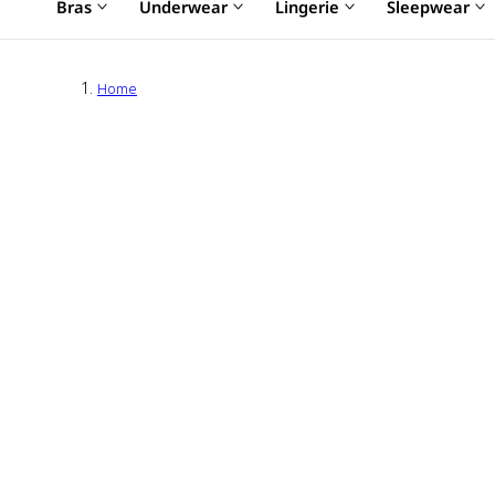
Bras
Underwear
Lingerie
Sleepwear
Home