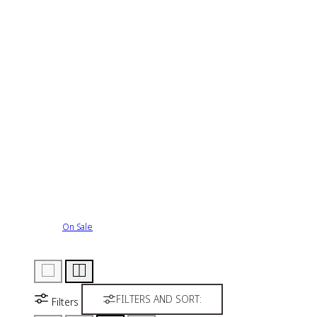
On Sale
FILTERS AND SORT:
Filters