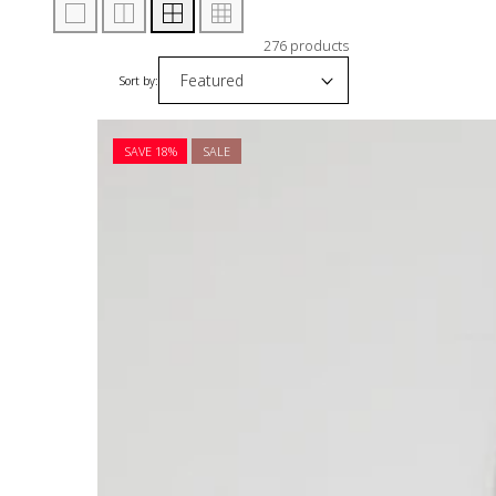
276 products
Sort by:
SAVE 18%
SALE