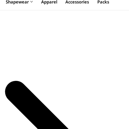
Shapewear
Apparel
Accessories
Packs