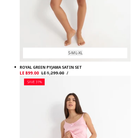
S-M
L-XL
ROYAL GREEN PYJAMA SATIN SET
UNIT
PER
Sale
LE 899.00
Regular
LE 1,299.00
/
PRICE
price
price
SAVE 31%