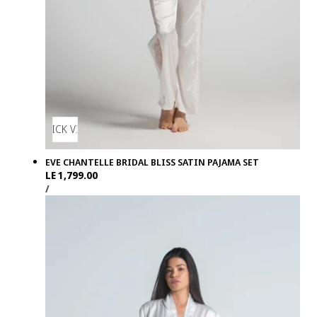
QUICK VIEW
EVE CHANTELLE BRIDAL BLISS SATIN PAJAMA SET
Regular
LE 1,799.00
UNIT
PER
price
/
PRICE