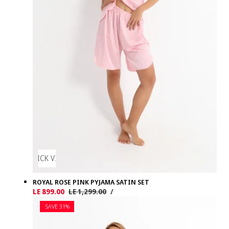
QUICK VIEW
ROYAL ROSE PINK PYJAMA SATIN SET
UNIT
PER
Sale
LE 899.00
Regular
LE 1,299.00
/
PRICE
price
price
SAVE 31%