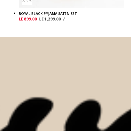
ROYAL BLACK PYJAMA SATIN SET
UNIT
PER
Sale
LE 899.00
Regular
LE 1,299.00
/
PRICE
price
price