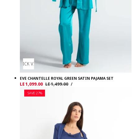
QUICK VIEW
EVE CHANTELLE ROYAL GREEN SATIN PAJAMA SET
UNIT
PER
Sale
LE 1,099.00
Regular
LE 1,499.00
/
PRICE
price
price
SAVE 27%