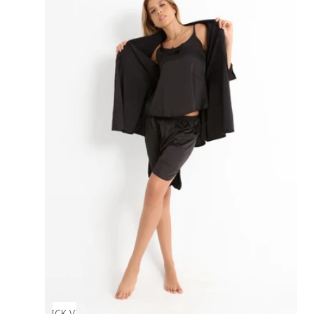
QUICK VIEW