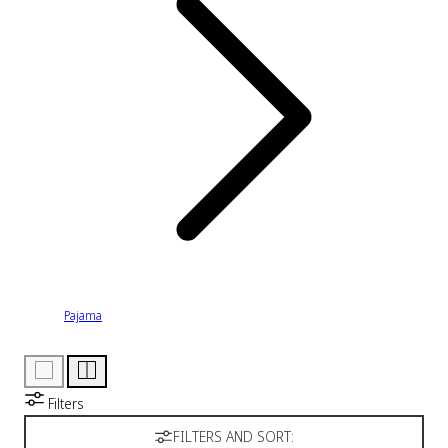
Pajama
Filters
FILTERS AND SORT: