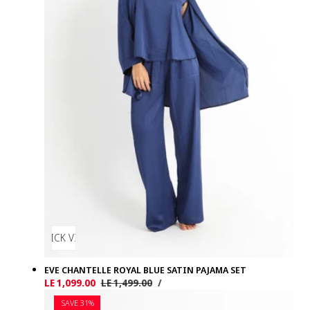
QUICK VIEW
EVE CHANTELLE ROYAL BLUE SATIN PAJAMA SET
UNIT
PER
Sale
LE 1,099.00
Regular
LE 1,499.00
/
PRICE
price
price
SAVE 31%