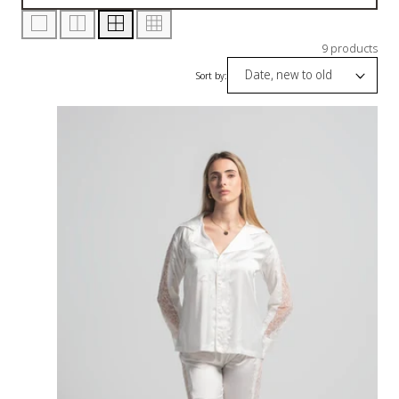
9 products
Sort by: