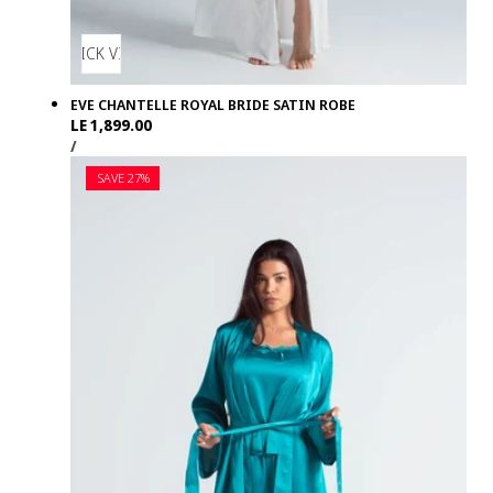
QUICK VIEW
EVE CHANTELLE ROYAL BRIDE SATIN ROBE
Regular
LE 1,899.00
UNIT
PER
price
/
PRICE
SAVE 27%