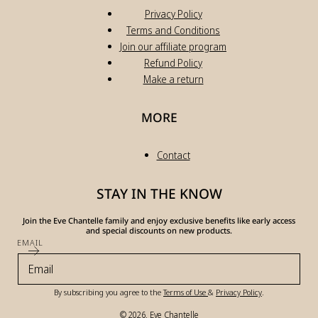
Privacy Policy
Terms and Conditions
Join our affiliate program
Refund Policy
Make a return
MORE
Contact
STAY IN THE KNOW
Join the Eve Chantelle family and enjoy exclusive benefits like early access
and special discounts on new products.
EMAIL
By subscribing you agree to the
Terms of Use
&
Privacy Policy
.
© 2026,
Eve Chantelle