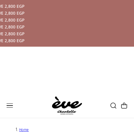
00 EGP
P TO CONTENT
00 EGP
00 EGP
00 EGP
00 EGP
00 EGP
Cart
Home