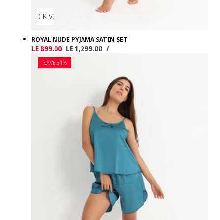
QUICK VIEW
ROYAL NUDE PYJAMA SATIN SET
UNIT
PER
Sale
LE 899.00
Regular
LE 1,299.00
/
PRICE
price
price
SAVE 31%