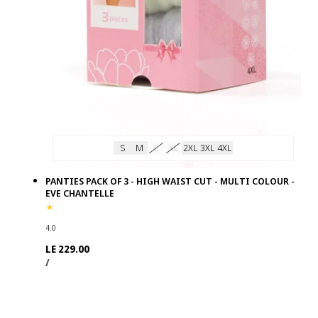
S
M
L
XL
2XL
3XL
4XL
PANTIES PACK OF 3 - HIGH WAIST CUT - MULTI COLOUR -
EVE CHANTELLE
4.0
Regular
LE 229.00
UNIT
PER
price
/
PRICE