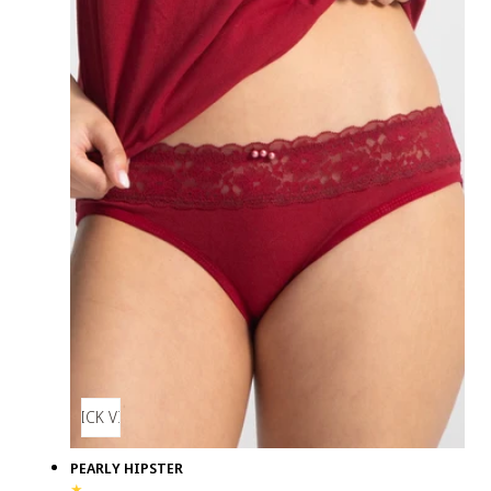
QUICK VIEW
PEARLY HIPSTER