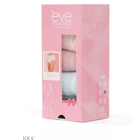
QUICK VIEW