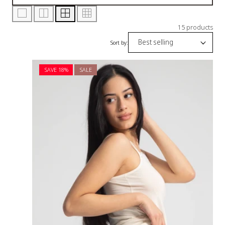
15 products
Sort by:
SAVE 18%
SALE