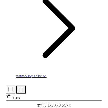
panties & Tops Collection
Filters
FILTERS AND SORT: