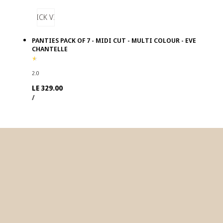
QUICK VIEW
PANTIES PACK OF 7 - MIDI CUT - MULTI COLOUR - EVE
CHANTELLE
2.0
Regular
LE 329.00
UNIT
PER
price
/
PRICE