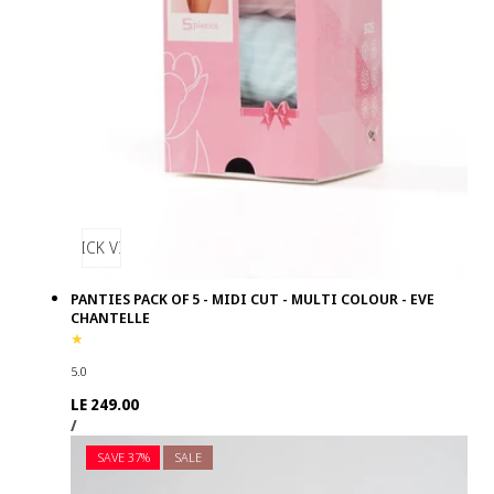
QUICK VIEW
PANTIES PACK OF 5 - MIDI CUT - MULTI COLOUR - EVE
CHANTELLE
5.0
Regular
LE 249.00
UNIT
PER
price
/
PRICE
SAVE 37%
SALE