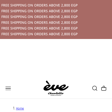
IPPING ON ORDERS ABOVE 2,800 EGP
P TO CONTENT
IPPING ON ORDERS ABOVE 2,800 EGP
IPPING ON ORDERS ABOVE 2,800 EGP
IPPING ON ORDERS ABOVE 2,800 EGP
IPPING ON ORDERS ABOVE 2,800 EGP
IPPING ON ORDERS ABOVE 2,800 EGP
Cart
Home