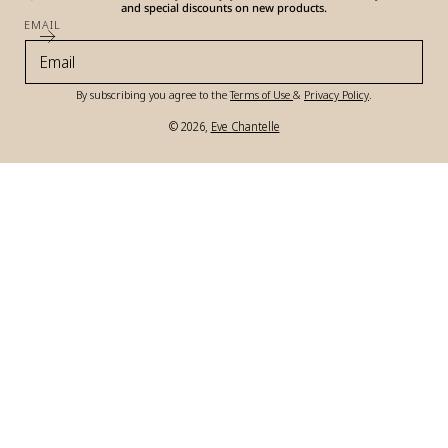
and special discounts on new products.
EMAIL
By subscribing you agree to the
Terms of Use
&
Privacy Policy
.
© 2026,
Eve Chantelle
Payment
methods