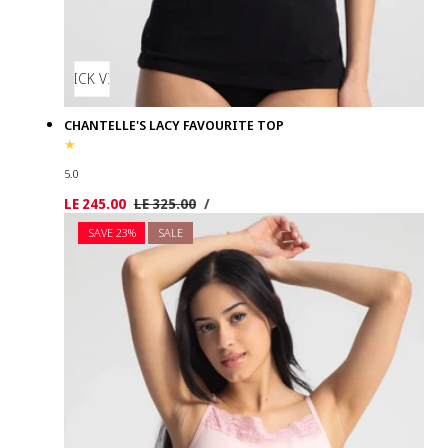
QUICK VIEW
CHANTELLE'S LACY FAVOURITE TOP
5.0
UNIT
PER
Sale
LE 245.00
Regular
LE 325.00
/
PRICE
price
price
SAVE 23%
SALE