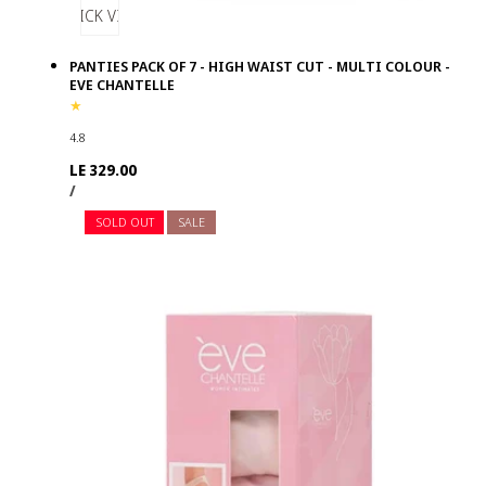
QUICK VIEW
PANTIES PACK OF 7 - HIGH WAIST CUT - MULTI COLOUR -
EVE CHANTELLE
4.8
Regular
LE 329.00
UNIT
PER
price
/
PRICE
SOLD OUT
SALE