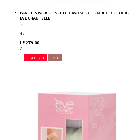
PANTIES PACK OF 5 - HIGH WAIST CUT - MULTI COLOUR -
EVE CHANTELLE
4.8
Regular
LE 279.00
UNIT
PER
price
/
PRICE
SOLD OUT
SALE