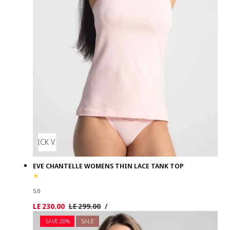
QUICK VIEW
EVE CHANTELLE WOMENS THIN LACE TANK TOP
5.0
UNIT
PER
Sale
LE 230.00
Regular
LE 299.00
/
PRICE
price
price
SAVE 20%
SALE