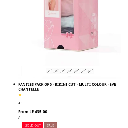
S
M
L
XL
2XL
3XL
4XL
PANTIES PACK OF 5 - BIKINI CUT - MULTI COLOUR - EVE
CHANTELLE
4.0
Regular
From LE 435.00
UNIT
PER
price
/
PRICE
SOLD OUT
SALE