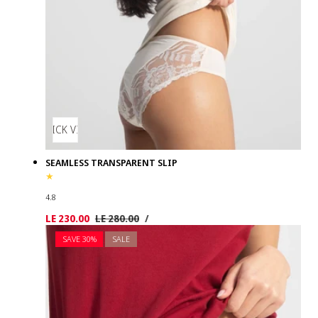
QUICK VIEW
SEAMLESS TRANSPARENT SLIP
4.8
UNIT
PER
Sale
LE 230.00
Regular
LE 280.00
/
PRICE
price
price
SAVE 30%
SALE