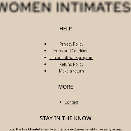
HELP
Privacy Policy
Terms and Conditions
Join our affiliate program
Refund Policy
Make a return
MORE
Contact
STAY IN THE KNOW
Join the Eve Chantelle family and enjoy exclusive benefits like early access