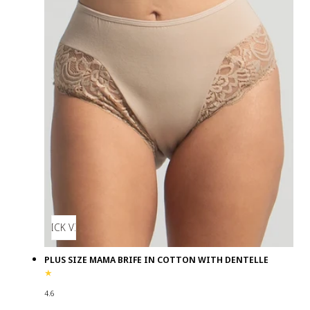
QUICK VIEW
PLUS SIZE MAMA BRIFE IN COTTON WITH DENTELLE
4.6