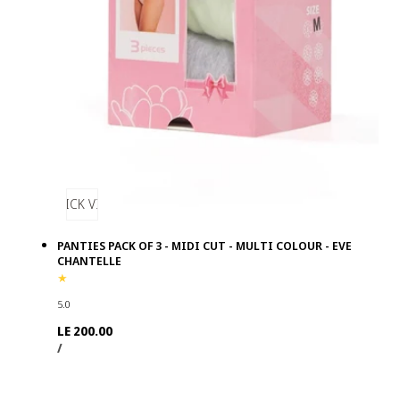
QUICK VIEW
PANTIES PACK OF 3 - MIDI CUT - MULTI COLOUR - EVE
CHANTELLE
5.0
Regular
LE 200.00
UNIT
PER
price
/
PRICE