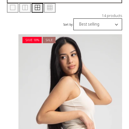
14 products
Sort by:
SAVE 18%
SALE