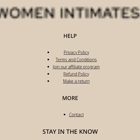
HELP
Privacy Policy
Terms and Conditions
Join our affiliate program
Refund Policy
Make a return
MORE
Contact
STAY IN THE KNOW