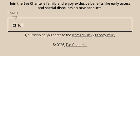
Join the Eve Chantelle family and enjoy exclusive benefits like early access
and special discounts on new products.
EMAIL
By subscribing you agree to the
Terms of Use
&
Privacy Policy
.
© 2026,
Eve Chantelle
Payment
methods