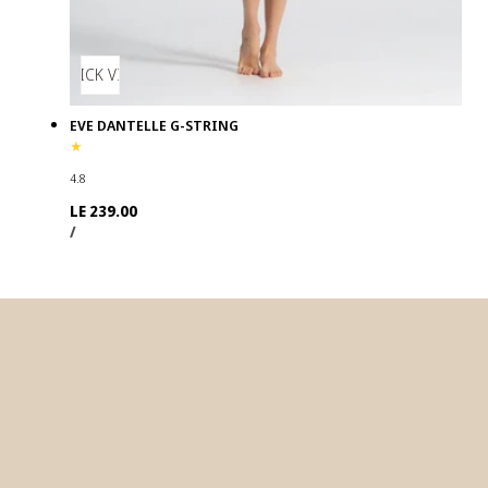
QUICK VIEW
EVE DANTELLE G-STRING
4.8
Regular
LE 239.00
UNIT
PER
price
/
PRICE