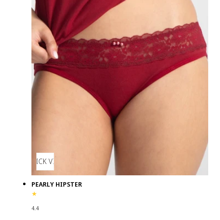
QUICK VIEW
PEARLY HIPSTER
4.4