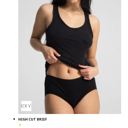
QUICK VIEW
HIGH CUT BRIEF