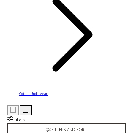
Cotton Underwear
Filters
FILTERS AND SORT: