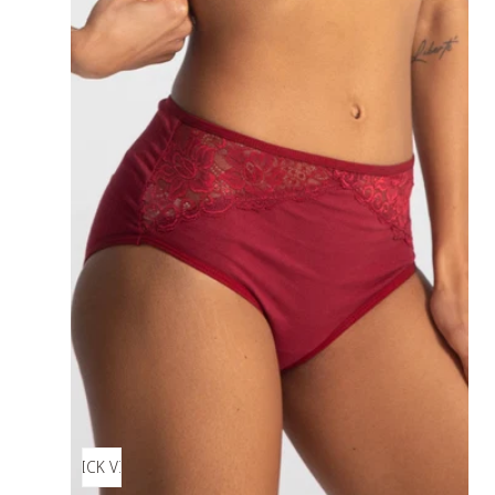
QUICK VIEW