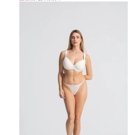
PRICE
price
price