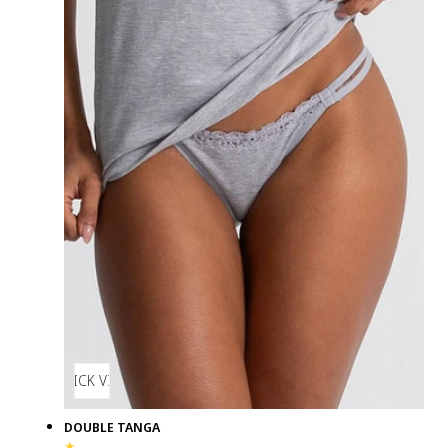
QUICK VIEW
DOUBLE TANGA